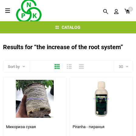
0
CATALOG
Results for “the increase of the root system”
Thumbs
Expanded
Compactly
Sort by
30
30
60
90
150
Микориза сухая
Piranha - пиранья